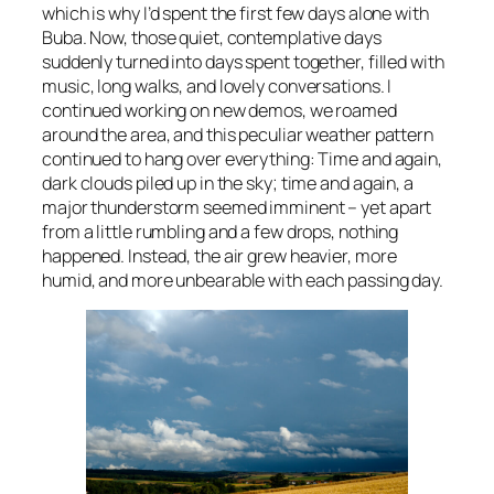
which is why I’d spent the first few days alone with
Buba. Now, those quiet, contemplative days
suddenly turned into days spent together, filled with
music, long walks, and lovely conversations. I
continued working on new demos, we roamed
around the area, and this peculiar weather pattern
continued to hang over everything: Time and again,
dark clouds piled up in the sky; time and again, a
major thunderstorm seemed imminent – yet apart
from a little rumbling and a few drops, nothing
happened. Instead, the air grew heavier, more
humid, and more unbearable with each passing day.