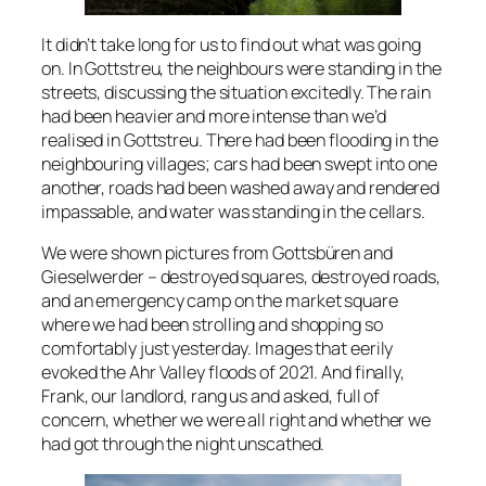
It didn’t take long for us to find out what was going
on. In Gottstreu, the neighbours were standing in the
streets, discussing the situation excitedly. The rain
had been heavier and more intense than we’d
realised in Gottstreu. There had been flooding in the
neighbouring villages; cars had been swept into one
another, roads had been washed away and rendered
impassable, and water was standing in the cellars.
We were shown pictures from Gottsbüren and
Gieselwerder – destroyed squares, destroyed roads,
and an emergency camp on the market square
where we had been strolling and shopping so
comfortably just yesterday. Images that eerily
evoked the Ahr Valley floods of 2021. And finally,
Frank, our landlord, rang us and asked, full of
concern, whether we were all right and whether we
had got through the night unscathed.