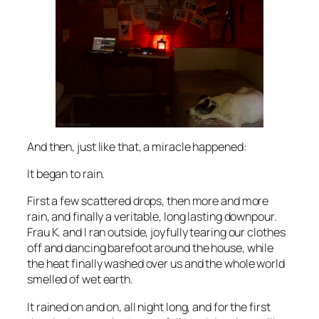
And then, just like that, a miracle happened:
It began to rain.
First a few scattered drops, then more and more
rain, and finally a veritable, long lasting downpour.
Frau K. and I ran outside, joyfully tearing our clothes
off and dancing barefoot around the house, while
the heat finally washed over us and the whole world
smelled of wet earth.
It rained on and on, all night long, and for the first