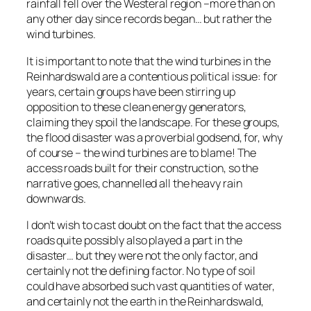
rainfall fell over the Westeral region –more than on
any other day since records began… but rather the
wind turbines.
It is important to note that the wind turbines in the
Reinhardswald are a contentious political issue: for
years, certain groups have been stirring up
opposition to these clean energy generators,
claiming they
spoil the landscape.
For these groups,
the flood disaster was a proverbial godsend, for, why
of course – the wind turbines are to blame! The
access roads built for their construction, so the
narrative goes, channelled all the heavy rain
downwards.
I don’t wish to cast doubt on the fact that the access
roads quite possibly
also
played a part in the
disaster… but they were not the only factor, and
certainly not the defining factor. No type of soil
could have absorbed such vast quantities of water,
and certainly not the earth in the Reinhardswald,