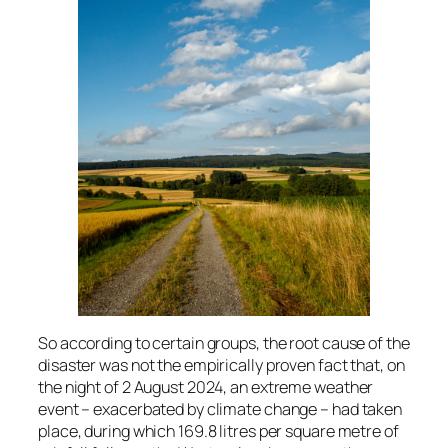
So according to certain groups, the root cause of the
disaster was not the empirically proven fact that, on
the night of 2 August 2024, an extreme weather
event – exacerbated by climate change – had taken
place, during which 169.8 litres per square metre of