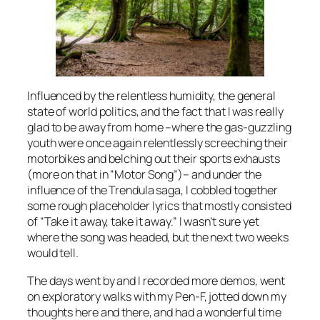
Influenced by the relentless humidity, the general
state of world politics, and the fact that I was really
glad to be away from home –where the gas-guzzling
youth were once again relentlessly screeching their
motorbikes and belching out their sports exhausts
(more on that in “Motor Song”)– and under the
influence of the Trendula saga, I cobbled together
some rough placeholder lyrics that mostly consisted
of “Take it away, take it away.” I wasn’t sure yet
where the song was headed, but the next two weeks
would tell.
The days went by and I recorded more demos, went
on exploratory walks with my Pen-F, jotted down my
thoughts here and there, and had a wonderful time