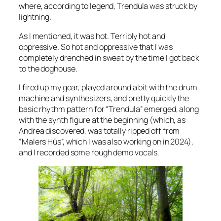
where, according to legend, Trendula was struck by
lightning.
As I mentioned, it was hot. Terribly hot and
oppressive. So hot and oppressive that I was
completely drenched in sweat by the time I got back
to the doghouse.
I fired up my gear, played around a bit with the drum
machine and synthesizers, and pretty quickly the
basic rhythm pattern for “Trendula” emerged, along
with the synth figure at the beginning (which, as
Andrea discovered, was totally ripped off from
“Malers Hüs”, which I was also working on in 2024),
and I recorded some rough demo vocals.