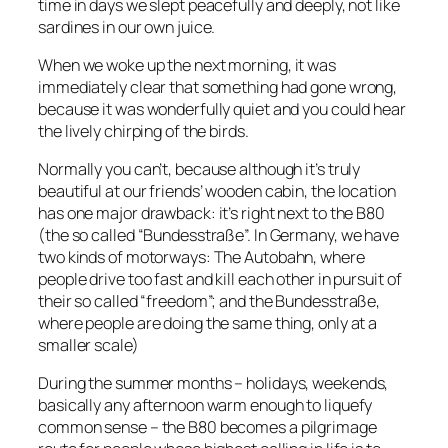
time in days we slept peacefully and deeply, not like
sardines in our own juice.
When we woke up the next morning, it was
immediately clear that something had gone wrong,
because it was wonderfully quiet and you could hear
the lively chirping of the birds.
Normally you can’t, because although it’s truly
beautiful at our friends’ wooden cabin, the location
has one major drawback: it’s right next to the B80
(the so called “Bundesstraße”. In Germany, we have
two kinds of motorways: The Autobahn, where
people drive too fast and kill each other in pursuit of
their so called “freedom”; and the Bundesstraße,
where people are doing the same thing, only at a
smaller scale)
During the summer months – holidays, weekends,
basically any afternoon warm enough to liquefy
common sense – the B80 becomes a pilgrimage