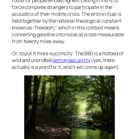
route for people whose highest calling in life is to
force complete strangers to participate in the
acoustics of their midlife crisis. The entire ritual is
held together by the national theological constant
known as “freedom,” which in this context means
converting gasoline into noise at a rate measurable
from twenty miles away.
Or, to put it more succinctly: The B80 is a hotbed of
wild and unbridled
petromasculinity
(yes, there
actually is a word for it, and it will come up again).