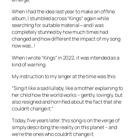
When I had the idea last year to make an offline
album, I stumbled across “Kings” again while
searching for suitable material—and I was
completely stunned by how much times had
changed and how different the impact of my song
now was…!
When I wrote “Kings” in 2022, it was intended as a
kind of warning.
My instruction to my singer at the time was this:
“Sing it like a sad lullaby, like a mother explaining to
her child how the world works – gently, lovingly, but
also resigned and horrified about the fact that she
couldn’t change it.”
Today, five years later, this song is on the verge of
simply describing the reality on this planet – and
we’re the ones who couldn’t change it.