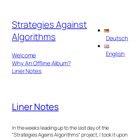
Skip
to
Strategies Against
content
Algorithms
Deutsch
English
Welcome
Why An Offline Album?
Liner Notes
Liner Notes
In the weeks leading up to the last day of the
“
Strategies Agains Algorithms
” project, I took it upon