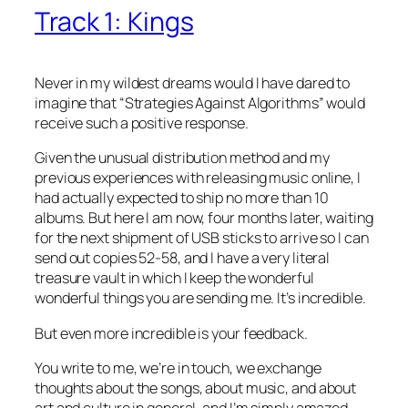
Track 1: Kings
Never in my wildest dreams would I have dared to
imagine that “Strategies Against Algorithms” would
receive such a positive response.
Given the unusual distribution method and my
previous experiences with releasing music online, I
had actually expected to ship no more than 10
albums. But here I am now, four months later, waiting
for the next shipment of USB sticks to arrive so I can
send out copies 52-58, and I have a very literal
treasure vault in which I keep the wonderful
wonderful things you are sending me. It’s incredible.
But even more incredible is your feedback.
You write to me, we’re in touch, we exchange
thoughts about the songs, about music, and about
art and culture in general, and I’m simply amazed,