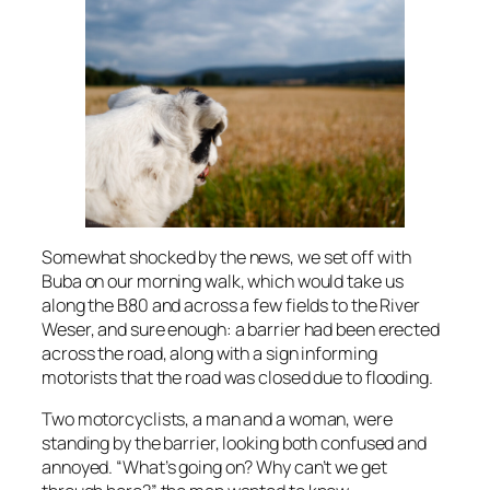
Somewhat shocked by the news, we set off with
Buba on our morning walk, which would take us
along the B80 and across a few fields to the River
Weser, and sure enough: a barrier had been erected
across the road, along with a sign informing
motorists that the road was closed due to flooding.
Two motorcyclists, a man and a woman, were
standing by the barrier, looking both confused and
annoyed. “What’s going on? Why can’t we get