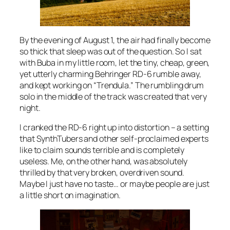
By the evening of August 1, the air had finally become
so thick that sleep was out of the question. So I sat
with Buba in my little room, let the tiny, cheap, green,
yet utterly charming Behringer RD-6 rumble away,
and kept working on “Trendula.” The rumbling drum
solo in the middle of the track was created that very
night.
I cranked the RD-6 right up into distortion – a setting
that SynthTubers and other self-proclaimed experts
like to claim sounds terrible and is completely
useless. Me, on the other hand, was absolutely
thrilled by that very broken, overdriven sound.
Maybe I just have no taste… or maybe people are just
a little short on imagination.