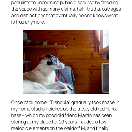
populists to undermine public discourse by flooding
the space with so many claims, half-truths, outrages
and distractions that eventually no one knows what
is true anymore.
Once back home, “Trendula” gradually took shape in
my home studio. I picked up the trusty old red Fenix
bass – which my good old friend Martin has been
storing at my place for 20 years – added a few
melodic elements on the Waldorf M, and finally