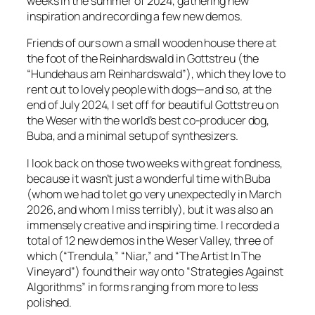
weeks in the summer of 2024, gathering new
inspiration and recording a few new demos.
Friends of ours own a small wooden house there at
the foot of the Reinhardswald in Gottstreu (the
“Hundehaus am Reinhardswald”), which they love to
rent out to lovely people with dogs—and so, at the
end of July 2024, I set off for beautiful Gottstreu on
the Weser with the world’s best co-producer dog,
Buba, and a minimal setup of synthesizers.
I look back on those two weeks with great fondness,
because it wasn’t just a wonderful time with Buba
(whom we had to let go very unexpectedly in March
2026, and whom I miss terribly), but it was also an
immensely creative and inspiring time. I recorded a
total of 12 new demos in the Weser Valley, three of
which (“Trendula,” “Niar,” and “The Artist In The
Vineyard”) found their way onto “Strategies Against
Algorithms” in forms ranging from more to less
polished.