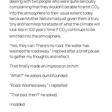
dealing with two people who were quite seriously
complaining that they wouldn’t be able to emit CO
2
into the atmosphere to their usual extent today,
because Mother Nature had just given them a truly
tiny and harmless foretaste of what the climate will
look like in 100 years’ time if CO
continues to be
2
emitted into the atmosphere.
“Yes, they can. There’s no road; the water has
washed the road away,” I replied after a brief pause
to gather my thoughts and reflect.
That finally made an impression on him.
“What?” he asked, dumbfounded.
“Road. Washed away,” I repeated.
“That bad, then?” he asked.
I nodded.