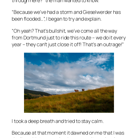
through here?” the man wanted to know.
“Because we’ve had a storm and Gieselwerder has
been flooded…”, I began to try and explain.
“Oh yeah? That’s bullshit, we’ve come all the way
from Dortmund just to ride this route – we do it every
year – they can’t just close it off! That’s an outrage!”
I took a deep breath and tried to stay calm.
Because at that moment it dawned on me that I was