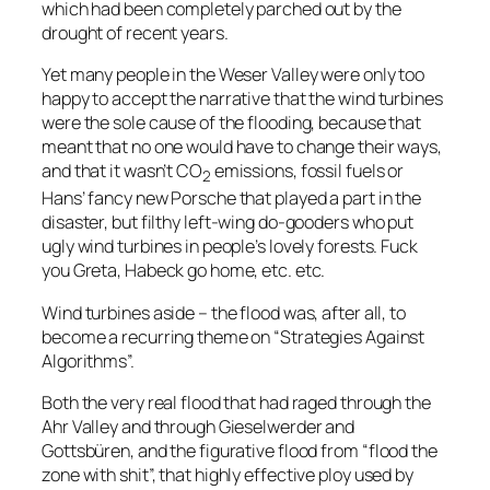
which had been completely parched out by the
drought of recent years.
Yet many people in the Weser Valley were only too
happy to accept the narrative that the wind turbines
were the sole cause of the flooding, because that
meant that no one would have to change their ways,
and that it wasn’t CO
emissions, fossil fuels or
2
Hans’ fancy new Porsche that played a part in the
disaster, but filthy left-wing do-gooders who put
ugly wind turbines in people’s lovely forests. Fuck
you Greta, Habeck go home, etc. etc.
Wind turbines aside – the flood was, after all, to
become a recurring theme on “Strategies Against
Algorithms”.
Both the very real flood that had raged through the
Ahr Valley and through Gieselwerder and
Gottsbüren, and the figurative flood from “
flood the
zone with shit
”, that highly effective ploy used by