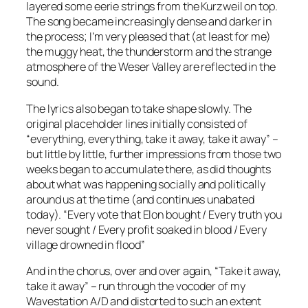
layered some eerie strings from the Kurzweil on top.
The song became increasingly dense and darker in
the process; I’m very pleased that (at least for me)
the muggy heat, the thunderstorm and the strange
atmosphere of the Weser Valley are reflected in the
sound.
The lyrics also began to take shape slowly. The
original placeholder lines initially consisted of
“everything, everything, take it away, take it away” –
but little by little, further impressions from those two
weeks began to accumulate there, as did thoughts
about what was happening socially and politically
around us at the time (and continues unabated
today).
“Every vote that Elon bought / Every truth you
never sought / Every profit soaked in blood / Every
village drowned in flood”
And in the chorus, over and over again, “Take it away,
take it away” – run through the vocoder of my
Wavestation A/D and distorted to such an extent