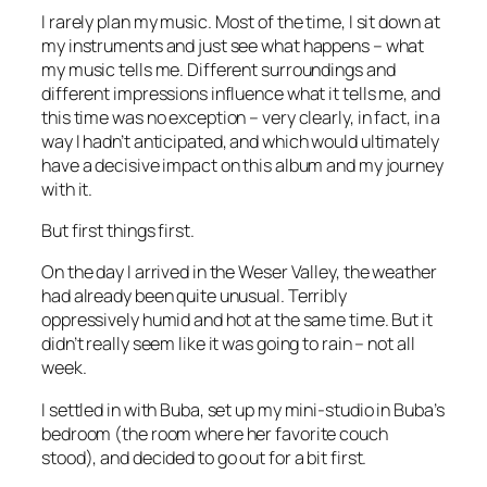
I rarely plan my music. Most of the time, I sit down at
my instruments and just see what happens – what
my music tells me. Different surroundings and
different impressions influence what it tells me, and
this time was no exception – very clearly, in fact, in a
way I hadn’t anticipated, and which would ultimately
have a decisive impact on this album and my journey
with it.
But first things first.
On the day I arrived in the Weser Valley, the weather
had already been quite unusual. Terribly
oppressively humid and hot at the same time. But it
didn’t really seem like it was going to rain – not all
week.
I settled in with Buba, set up my mini-studio in Buba’s
bedroom (the room where her favorite couch
stood), and decided to go out for a bit first.