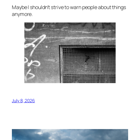
Maybe I shouldn’t strive to warn people about things
anymore.
July 8, 2026