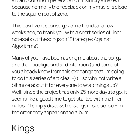
because normally the feedback on my music is close
to the square root of zero.
This positive response gave me the idea, a few
weeks ago, to thank you with a short series of liner
notes about the songs on “Strategies Against
Algorithms”.
Many of you have been asking me about the songs
and their background and intention (and some of
you already know from this exchange that I’m going
to do this series of articles ;-))… so why not write a
bit more about it for everyone to wrap things up?
Well, since the project has only 25 more days to go, it
seems like a good time to get started with the liner
notes. I’ll simply discuss the songs in sequence – in
the order they appear on the album.
Kings