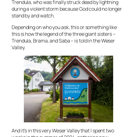
Trendula, who was finally struck dead by lightning
during a violent storm because God could no longer
stand by and watch.
Depending on who you ask, this or something like
this is how the legend of the three giant sisters –
Trendula, Brama, and Saba – is told in the Weser
Valley.
And it’s in this very Weser Valley that I spent two