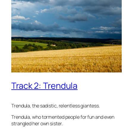
Track 2: Trendula
Trendula, the sadistic, relentless giantess.
Trendula, who tormented people for fun and even
strangled her own sister.