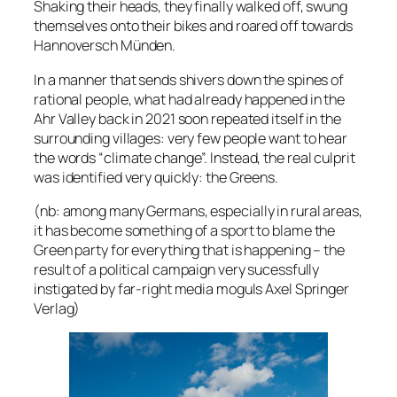
Shaking their heads, they finally walked off, swung
themselves onto their bikes and roared off towards
Hannoversch Münden.
In a manner that sends shivers down the spines of
rational people, what had already happened in the
Ahr Valley back in 2021 soon repeated itself in the
surrounding villages: very few people want to hear
the words “climate change”. Instead, the real culprit
was identified very quickly: the Greens.
(nb: among many Germans, especially in rural areas,
it has become something of a sport to blame the
Green party for everything that is happening – the
result of a political campaign very sucessfully
instigated by far-right media moguls Axel Springer
Verlag)