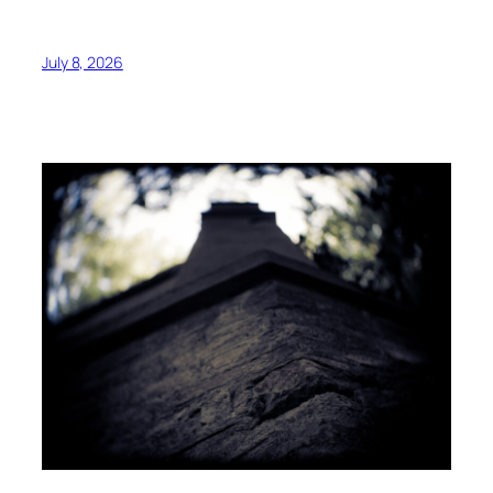
July 8, 2026