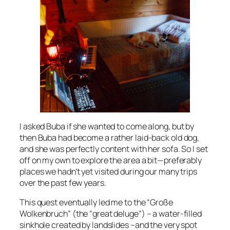
I asked Buba if she wanted to come along, but by
then Buba had become a rather laid-back old dog,
and she was perfectly content with her sofa. So I set
off on my own to explore the area a bit—preferably
places we hadn’t yet visited during our many trips
over the past few years.
This quest eventually led me to the “Große
Wolkenbruch” (the “great deluge”) – a water-filled
sinkhole created by landslides –and the very spot