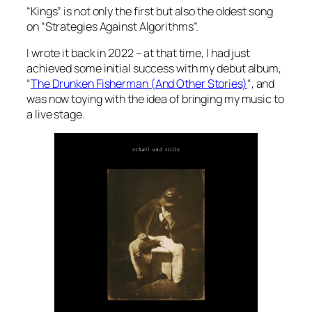
“Kings” is not only the first but also the oldest song
on “Strategies Against Algorithms”.
I wrote it back in 2022 – at that time, I had just
achieved some initial success with my debut album,
“
The Drunken Fisherman (And Other Stories)
“, and
was now toying with the idea of ​​bringing my music to
a live stage.