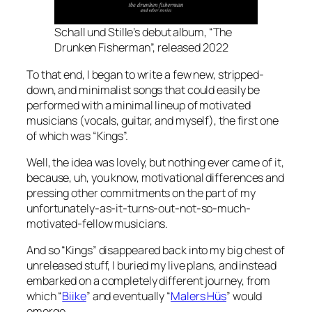
Schall und Stille’s debut album, “The
Drunken Fisherman”, released 2022
To that end, I began to write a few new, stripped-
down, and minimalist songs that could easily be
performed with a minimal lineup of motivated
musicians (vocals, guitar, and myself), the first one
of which was “Kings”.
Well, the idea was lovely, but nothing ever came of it,
because, uh, you know,
motivational differences
and
pressing other commitments on the part of my
unfortunately-as-it-turns-out-not-so-much-
motivated-fellow musicians.
And so “Kings” disappeared back into my big chest of
unreleased stuff, I buried my live plans, and instead
embarked on a completely different journey, from
which “
Biike
” and eventually “
Malers Hüs
” would
emerge.