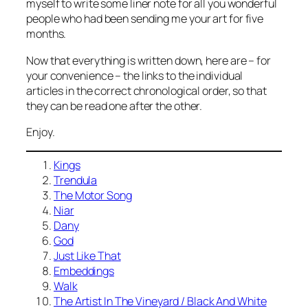
myself to write some liner note for all you wonderful
people who had been sending me your art for five
months.
Now that everything is written down, here are – for
your convenience – the links to the individual
articles in the correct chronological order, so that
they can be read one after the other.
Enjoy.
Kings
Trendula
The Motor Song
Niar
Dany
God
Just Like That
Embeddings
Walk
The Artist In The Vineyard / Black And White