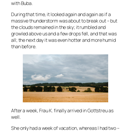
with Buba.
During that time, it looked again and again as if a
massive thunderstorm was about to break out – but
the clouds remained in the sky; it rumbled and
growled above us and a few drops fell, and that was
all; the next day it was even hotter and more humid
than before.
After a week, Frau K. finally arrived in Gottstreu as
well.
She only had a week of vacation, whereas I had two –