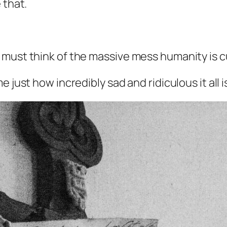
 that.
must think of the massive mess humanity is cu
 just how incredibly sad and ridiculous it all i