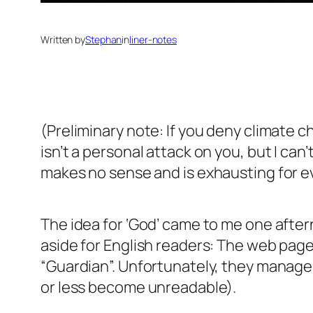
Written by
Stephan
in
liner-notes
(Preliminary note: If you deny climate c
isn’t a personal attack on you, but I ca
makes no sense and is exhausting for e
The idea for ‘God’ came to me one after
aside for English readers: The web pag
“Guardian”. Unfortunately, they managed 
or less become unreadable).