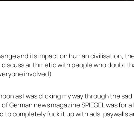
hange and its impact on human civilisation, the
n’t discuss arithmetic with people who doubt th
veryone involved)
noon as I was clicking my way through the sad
e of German news magazine SPIEGEL was for a 
to completely fuck it up with ads, paywalls and