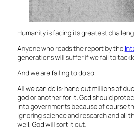
Humanity is facing its greatest challeng
Anyone who reads the report by the
In
generations will suffer if we fail to tack
And we are failing to do so.
All we can do is: hand out millions of d
god or another for it. God should protec
into governments because of course the 
ignoring science and research and all 
well, God will sort it out.