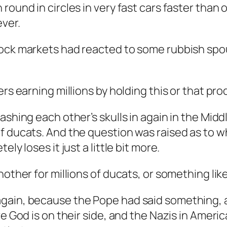
 round in circles in very fast cars faster tha
ever.
tock markets had reacted to some rubbish sp
ers earning millions by holding this or that pr
ashing each other’s skulls in again in the Mid
of ducats. And the question was raised as to 
ly loses it just a little bit more.
other for millions of ducats, or something like
gain, because the Pope had said something, 
e God is on their side, and the Nazis in Americ