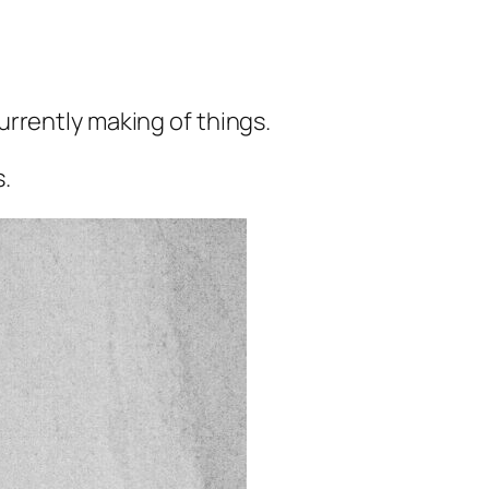
rrently making of things.
s.