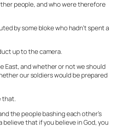
n other people, and who were therefore
outed by some bloke who hadn’t spent a
oduct up to the camera.
dle East, and whether or not we should
whether our soldiers would be prepared
 that.
and the people bashing each other’s
a believe that if you believe in God, you