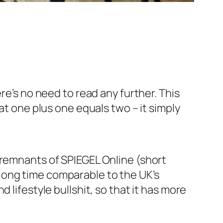
re’s no need to read any further. This
at one plus one equals two – it simply
 remnants of SPIEGEL Online (short
long time comparable to the UK’s
 lifestyle bullshit, so that it has more