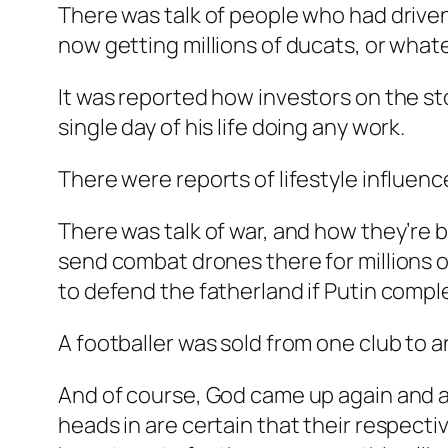
There was talk of people who had driven
now getting millions of ducats, or what
It was reported how investors on the s
single day of his life doing any work.
There were reports of lifestyle influenc
There was talk of war, and how they’re b
send combat drones there for millions 
to defend the fatherland if Putin complete
A footballer was sold from one club to an
And of course, God came up again and a
heads in are certain that their respectiv