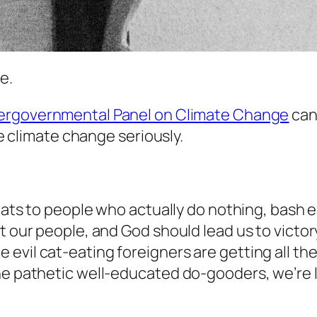
e.
tergovernmental Panel on Climate Change
can
le climate change seriously.
ucats to people who actually do nothing, bash 
t our people, and God should lead us to victo
evil cat-eating foreigners are getting all the
the pathetic well-educated do-gooders, we’re 