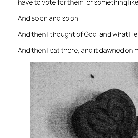
have to vote for them, or something like
And so on and so on.
And then I thought of God, and what He 
And then I sat there, and it dawned on me