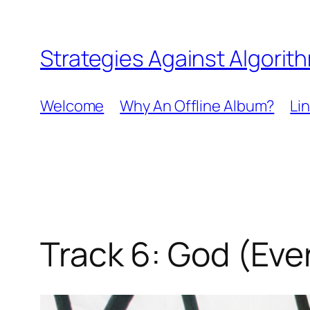
Skip
to
Strategies Against Algorit
content
Welcome
Why An Offline Album?
Li
Track 6: God (Ever