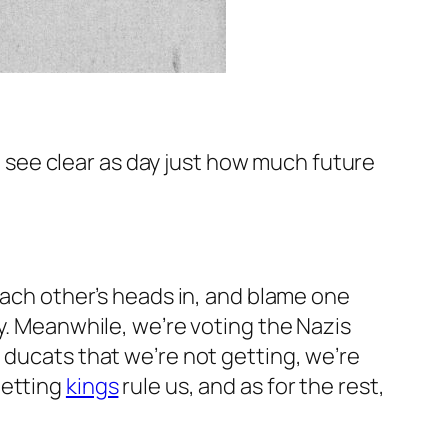
 see clear as day just how much future
each other’s heads in, and blame one
ry. Meanwhile, we’re voting the Nazis
 ducats that we’re not getting, we’re
letting
kings
rule us, and as for the rest,