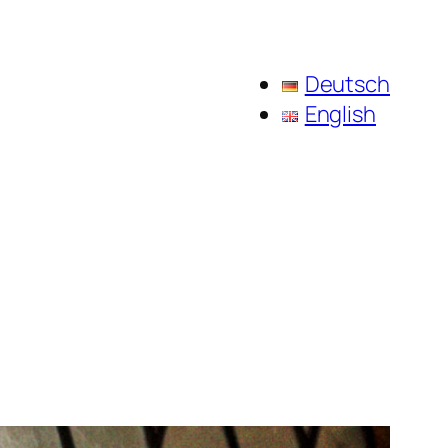
Deutsch
English