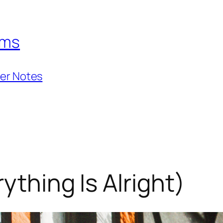
hms
ner Notes
ything Is Alright)