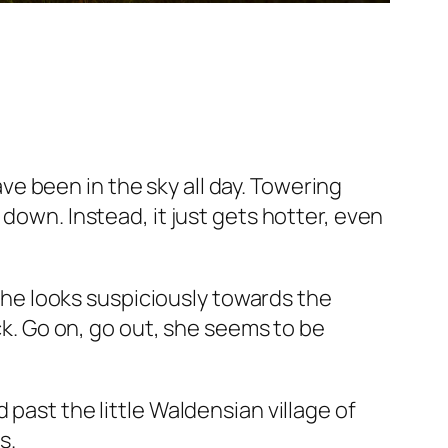
e been in the sky all day. Towering
down. Instead, it just gets hotter, even
 she looks suspiciously towards the
ack. Go on, go out, she seems to be
past the little Waldensian village of
s.