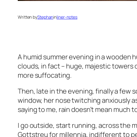
Written by
Stephan
in
liner-notes
A humid summer evening in a wooden hut
clouds, in fact – huge, majestic towers 
more suffocating.
Then, late in the evening, finally a few 
window, her nose twitching anxiously as 
saying to me, rain doesn’t mean much to
I go outside, start running, across the 
Gottstreu for millennia, indifferent to 