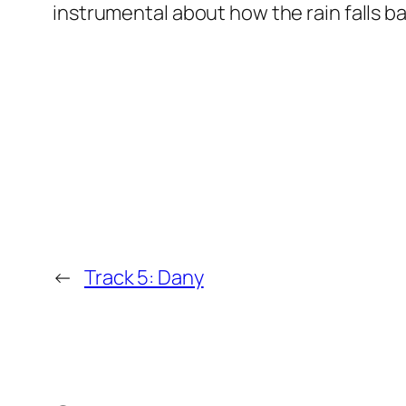
instrumental about how the rain falls 
←
Track 5: Dany