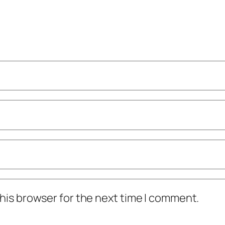
his browser for the next time I comment.