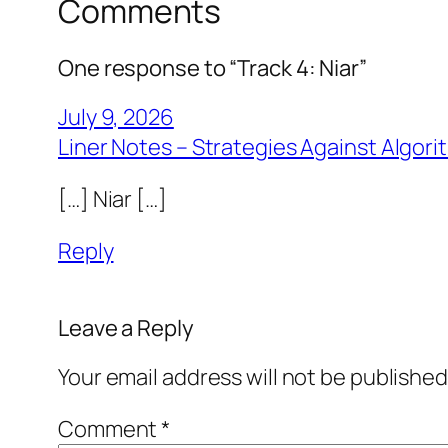
Comments
One response to “Track 4: Niar”
July 9, 2026
Liner Notes – Strategies Against Algor
[…] Niar […]
Reply
Leave a Reply
Your email address will not be published
Comment
*