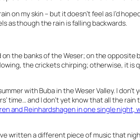
ain on my skin – but it doesn’t feel as I’d hoped
ls as though the rain is falling backwards.
and on the banks of the Weser; on the opposite 
flowing, the crickets chirping; otherwise, it is
t summer with Buba in the Weser Valley. I don’t 
’ time… and I don’t yet know that all the rain t
büren and Reinhardshagen in one single night,
ve written a different piece of music that night