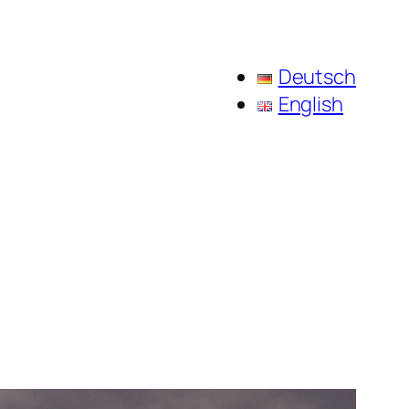
Deutsch
English