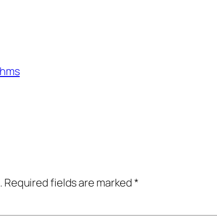
ithms
.
Required fields are marked
*