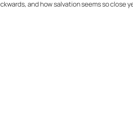
backwards, and how salvation seems so close y