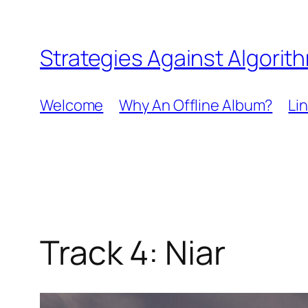
Skip
to
Strategies Against Algorit
content
Welcome
Why An Offline Album?
Li
Track 4: Niar