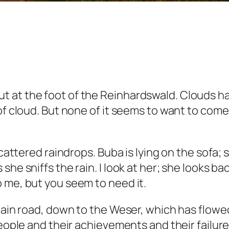
 at the foot of the Reinhardswald. Clouds hav
of cloud. But none of it seems to want to come 
scattered raindrops. Buba is lying on the sofa;
she sniffs the rain. I look at her; she looks b
 me, but you seem to need it.
main road, down to the Weser, which has flowed 
people and their achievements and their failure