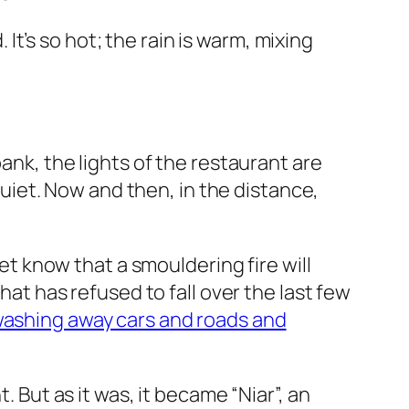
. It’s so hot; the rain is warm, mixing
bank, the lights of the restaurant are
 quiet. Now and then, in the distance,
yet know that a smouldering fire will
hat has refused to fall over the last few
 washing away cars and roads and
. But as it was, it became “Niar”, an