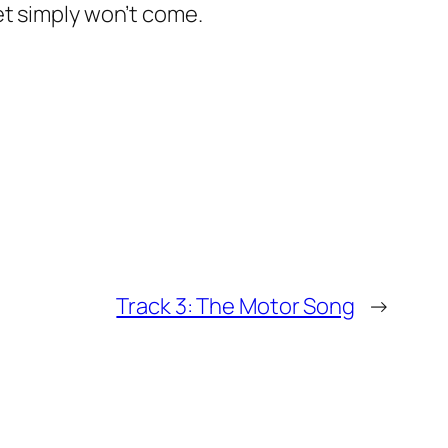
et simply won’t come.
Track 3: The Motor Song
→