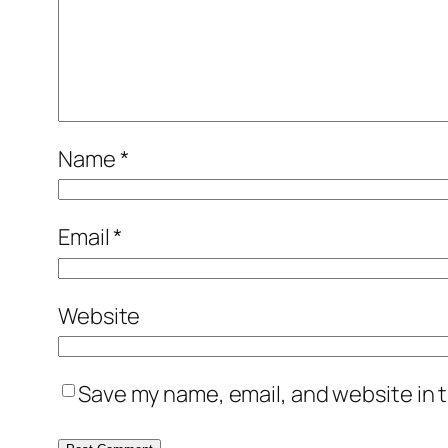
Name
*
Email
*
Website
Save my name, email, and website in t