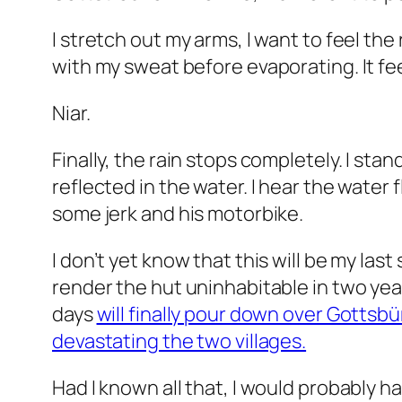
I stretch out my arms, I want to feel the r
with my sweat before evaporating. It fee
Niar.
Finally, the rain stops completely. I st
reflected in the water. I hear the water 
some jerk and his motorbike.
I don’t yet know that this will be my las
render the hut uninhabitable in two years
days
will finally pour down over Gotts
devastating the two villages.
Had I known all that, I would probably ha