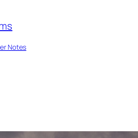
hms
ner Notes