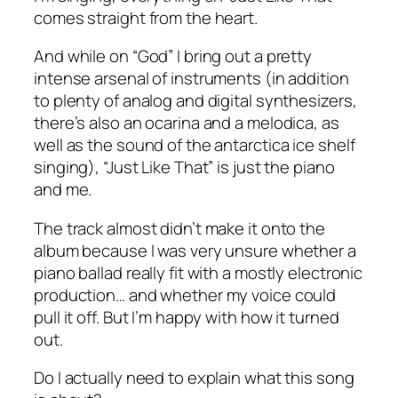
comes straight from the heart.
And while on “God” I bring out a pretty
intense arsenal of instruments (in addition
to plenty of analog and digital synthesizers,
there’s also an ocarina and a melodica, as
well as the sound of the antarctica ice shelf
singing), “Just Like That” is just the piano
and me.
The track almost didn’t make it onto the
album because I was very unsure whether a
piano ballad really fit with a mostly electronic
production… and whether my voice could
pull it off. But I’m happy with how it turned
out.
Do I actually need to explain what this song