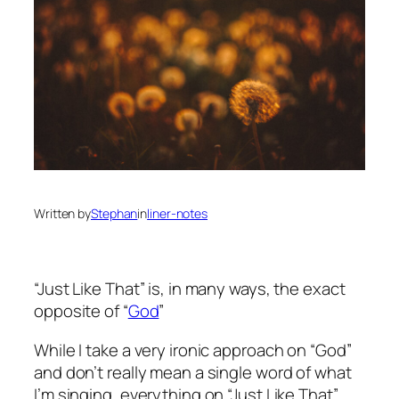
Written by
Stephan
in
liner-notes
“Just Like That” is, in many ways, the exact
opposite of “
God
”
While I take a very ironic approach on “God”
and don’t really mean a single word of what
I’m singing, everything on “Just Like That”