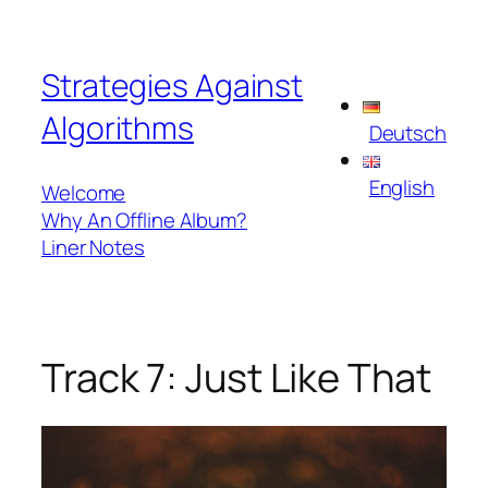
Skip
to
Strategies Against
content
Algorithms
Deutsch
English
Welcome
Why An Offline Album?
Liner Notes
Track 7: Just Like That