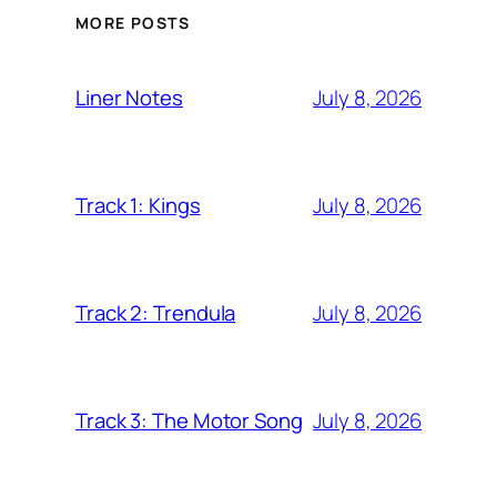
MORE POSTS
July 8, 2026
Liner Notes
July 8, 2026
Track 1: Kings
July 8, 2026
Track 2: Trendula
July 8, 2026
Track 3: The Motor Song