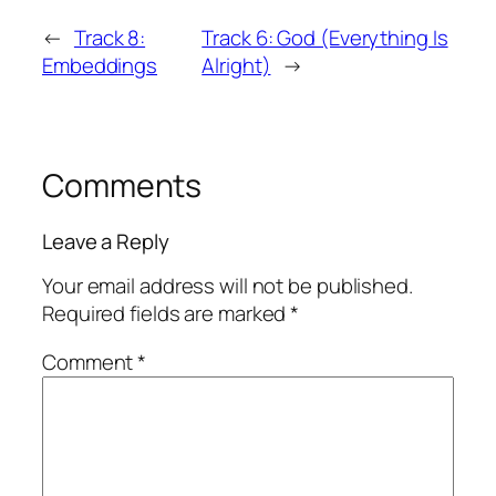
←
Track 8:
Track 6: God (Everything Is
Embeddings
Alright)
→
Comments
Leave a Reply
Your email address will not be published.
Required fields are marked
*
Comment
*