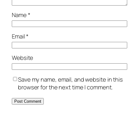
Name
*
Email
*
Website
Save my name, email, and website in this
browser for the next time I comment.