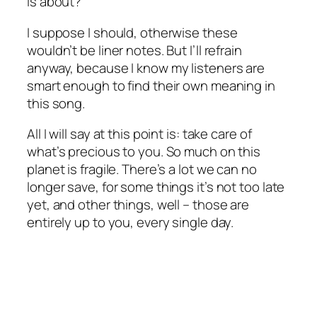
is about?
I suppose I should, otherwise these
wouldn’t be liner notes. But I’ll refrain
anyway, because I know my listeners are
smart enough to find their own meaning in
this song.
All I will say at this point is: take care of
what’s precious to you. So much on this
planet is fragile. There’s a lot we can no
longer save, for some things it’s not too late
yet, and other things, well – those are
entirely up to you, every single day.