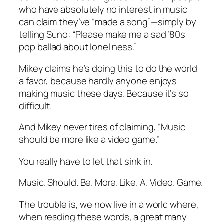
who have absolutely no interest in music
can claim they’ve “made a song”—simply by
telling Suno: “Please make me a sad ’80s
pop ballad about loneliness.”
Mikey claims he’s doing this to do the world
a favor, because hardly anyone enjoys
making music these days. Because it’s so
difficult.
And Mikey never tires of claiming, “Music
should be more like a video game.”
You really have to let that sink in.
Music. Should. Be. More. Like. A. Video. Game.
The trouble is, we now live in a world where,
when reading these words, a great many