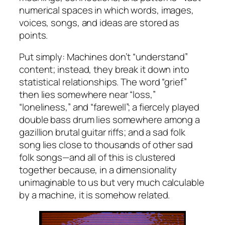
numerical spaces in which words, images,
voices, songs, and ideas are stored as
points.
Put simply: Machines don’t “understand”
content; instead, they break it down into
statistical relationships. The word “grief”
then lies somewhere near “loss,”
“loneliness,” and “farewell”; a fiercely played
double bass drum lies somewhere among a
gazillion brutal guitar riffs; and a sad folk
song lies close to thousands of other sad
folk songs—and all of this is clustered
together because, in a dimensionality
unimaginable to us but very much calculable
by a machine, it is somehow related.