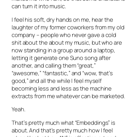
can turn it into music.
I feel his soft, dry hands on me, hear the
laughter of my former coworkers from my old
company – people who never gave a cold
shit about the about my music, but who are
now standing in a group around a laptop,
letting it generate one Suno song after
another, and calling them “great,”
“awesome,” “fantastic,” and “wow, that’s
good,” and all the while I feel myself
becoming less and less as the machine
extracts from me whatever can be marketed.
Yeah.
That’s pretty much what “Embeddings” is
about. And that’s pretty much how I feel