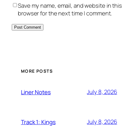
Save my name, email, and website in this
browser for the next time I comment.
MORE POSTS
July 8, 2026
Liner Notes
July 8, 2026
Track 1: Kings