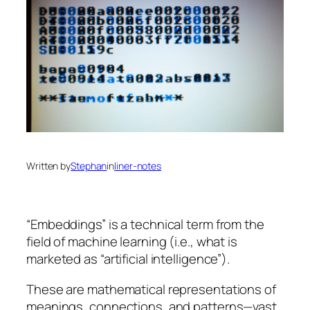
Written by
Stephan
in
liner-notes
“Embeddings” is a technical term from the
field of machine learning (i.e., what is
marketed as “artificial intelligence”).
These are mathematical representations of
meanings, connections, and patterns—vast