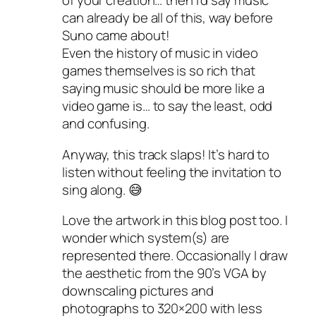
of your creation… then I’d say music
can already be all of this, way before
Suno came about!
Even the history of music in video
games themselves is so rich that
saying music should be more like a
video game is… to say the least, odd
and confusing.
Anyway, this track slaps! It’s hard to
listen without feeling the invitation to
sing along. 😅
Love the artwork in this blog post too. I
wonder which system(s) are
represented there. Occasionally I draw
the aesthetic from the 90’s VGA by
downscaling pictures and
photographs to 320×200 with less