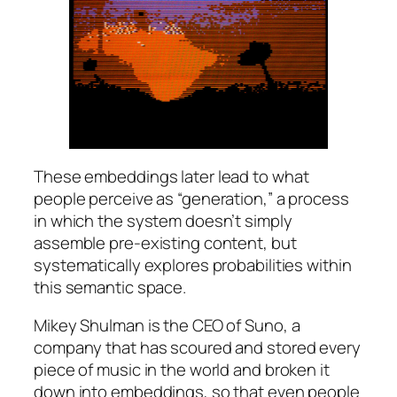
These embeddings later lead to what
people perceive as “generation,” a process
in which the system doesn’t simply
assemble pre-existing content, but
systematically explores probabilities within
this semantic space.
Mikey Shulman is the CEO of Suno, a
company that has scoured and stored every
piece of music in the world and broken it
down into embeddings, so that even people