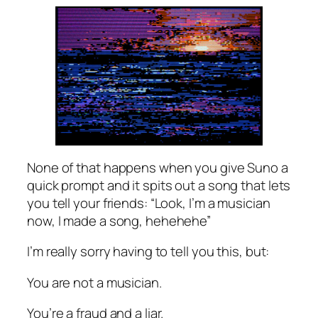
None of that happens when you give Suno a
quick prompt and it spits out a song that lets
you tell your friends: “Look, I’m a musician
now, I made a song, hehehehe”
I’m really sorry having to tell you this, but:
You are not a musician.
You’re a fraud and a liar.