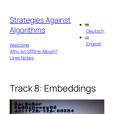
Skip
to
Strategies Against
content
Algorithms
Deutsch
English
Welcome
Why An Offline Album?
Liner Notes
Track 8: Embeddings