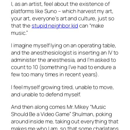
I, as an artist, feel about the existence of
platforms like Suno – which harvest my art,
your art, everyone’s art and culture, just so
that the
stupid neighbor kid
can “make
music.”
I imagine myself lying on an operating table,
and the anesthesiologist is inserting an IV to
administer the anesthesia, and I’m asked to
count to 10 (something I’ve had to endure a
few too many times in recent years).
I feel myself growing tired, unable to move,
and unable to defend myself.
And then along comes Mr. Mikey “Music
Should Be a Video Game” Shulman, poking
around inside me, taking out everything that
makes me who I am, so that some charlatans