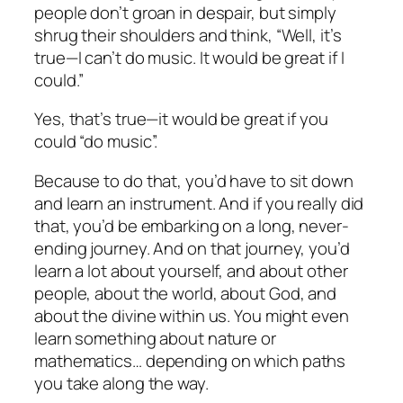
people don’t groan in despair, but simply
shrug their shoulders and think, “Well, it’s
true—I can’t do music. It would be great if I
could.”
Yes, that’s true—it would be great if you
could “do music”.
Because to do that, you’d have to sit down
and learn an instrument. And if you really did
that, you’d be embarking on a long, never-
ending journey. And on that journey, you’d
learn a lot about yourself, and about other
people, about the world, about God, and
about the divine within us. You might even
learn something about nature or
mathematics… depending on which paths
you take along the way.