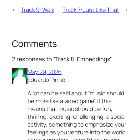
←
Track 9: Walk
Track 7: Just Like That
→
Comments
2 responses to “Track 8: Embeddings”
May 29, 2026
Eduardo Pinho
A lot can be said about “music should
be more like a video game”. If this
means that music should be fun,
thrilling, exciting, challenging, a social
activity, something to emphasize your
feelings as you venture into the world