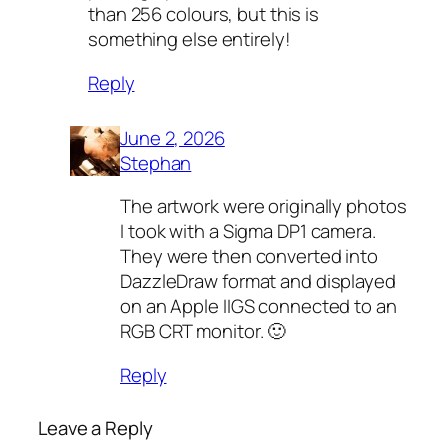
than 256 colours, but this is
something else entirely!
Reply
June 2, 2026
Stephan
The artwork were originally photos
I took with a Sigma DP1 camera.
They were then converted into
DazzleDraw format and displayed
on an Apple IIGS connected to an
RGB CRT monitor. 🙂
Reply
Leave a Reply