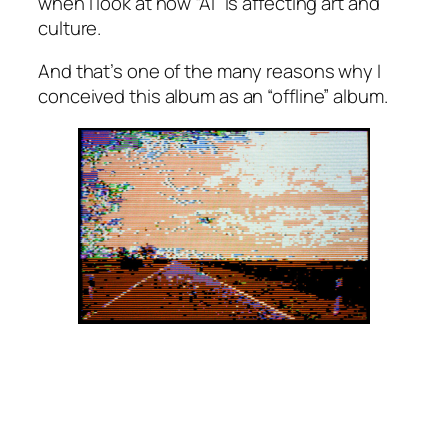
when I look at how “AI” is affecting art and
culture.
And that’s one of the many reasons why I
conceived this album as an “offline” album.