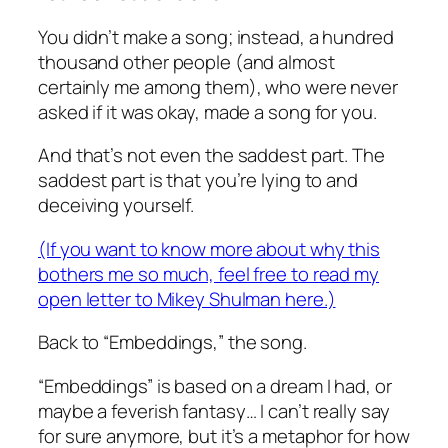
You didn’t make a song; instead, a hundred
thousand other people (and almost
certainly me among them), who were never
asked if it was okay, made a song for you.
And that’s not even the saddest part. The
saddest part is that you’re lying to and
deceiving yourself.
(If you want to know more about why this
bothers me so much, feel free to read my
open letter to Mikey Shulman here.)
Back to “Embeddings,” the song.
“Embeddings” is based on a dream I had, or
maybe a feverish fantasy… I can’t really say
for sure anymore, but it’s a metaphor for how