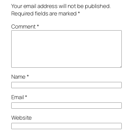
Your email address will not be published.
Required fields are marked
*
Comment
*
Name
*
Email
*
Website