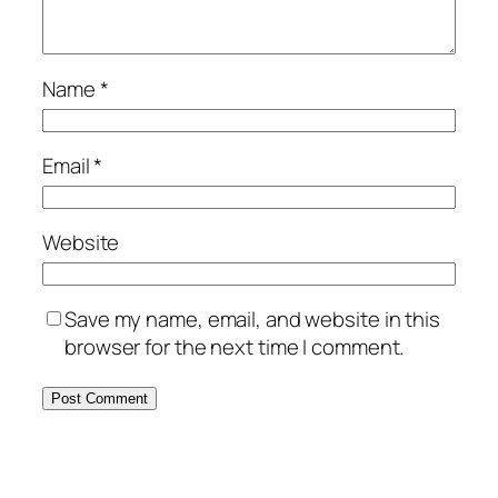
Name
*
Email
*
Website
Save my name, email, and website in this
browser for the next time I comment.