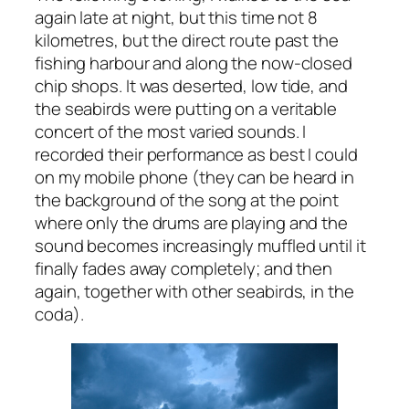
again late at night, but this time not 8
kilometres, but the direct route past the
fishing harbour and along the now-closed
chip shops. It was deserted, low tide, and
the seabirds were putting on a veritable
concert of the most varied sounds. I
recorded their performance as best I could
on my mobile phone (they can be heard in
the background of the song at the point
where only the drums are playing and the
sound becomes increasingly muffled until it
finally fades away completely; and then
again, together with other seabirds, in the
coda).