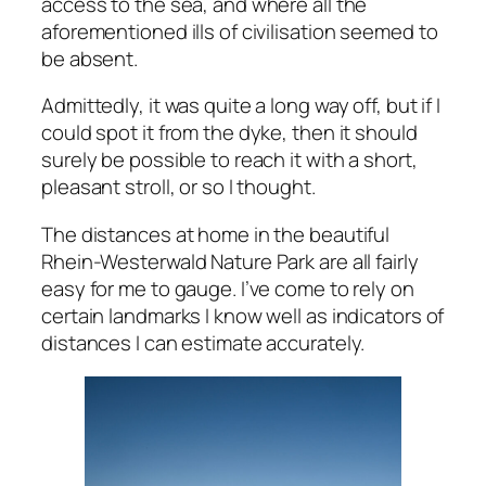
access to the sea, and where all the
aforementioned ills of civilisation seemed to
be absent.
Admittedly, it was quite a long way off, but if I
could spot it from the dyke, then it should
surely be possible to reach it with a short,
pleasant stroll, or so I thought.
The distances at home in the beautiful
Rhein-Westerwald Nature Park are all fairly
easy for me to gauge. I’ve come to rely on
certain landmarks I know well as indicators of
distances I can estimate accurately.