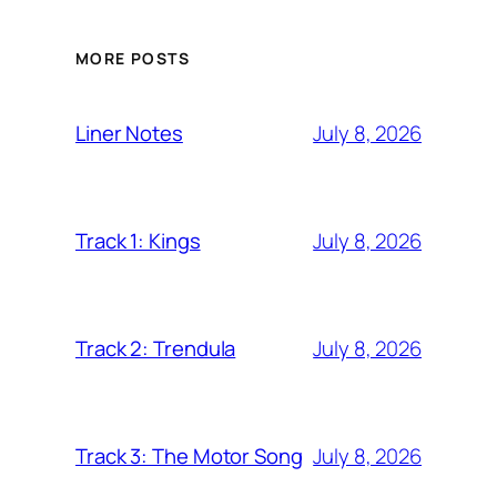
MORE POSTS
July 8, 2026
Liner Notes
July 8, 2026
Track 1: Kings
July 8, 2026
Track 2: Trendula
July 8, 2026
Track 3: The Motor Song