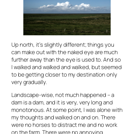
Up north, it’s slightly different; things you
can make out with the naked eye are much
further away than the eye is used to. And so
I walked and walked and walked, but seemed
to be getting closer to my destination only
very gradually.
Landscape-wise, not much happened – a
dam is a dam, and it is very, very long and
monotonous. At some point, I was alone with
my thoughts and walked on and on. There
were no horses to distract me and no work
on the farm. There were no annoying