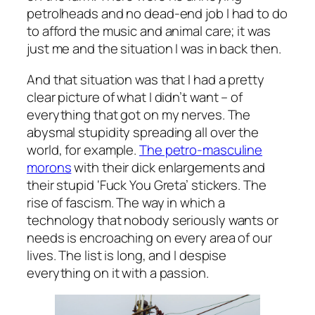
petrolheads and no dead-end job I had to do
to afford the music and animal care; it was
just me and the situation I was in back then.
And that situation was that I had a pretty
clear picture of what I didn’t want – of
everything that got on my nerves. The
abysmal stupidity spreading all over the
world, for example.
The petro-masculine
morons
with their dick enlargements and
their stupid ‘Fuck You Greta’ stickers. The
rise of fascism. The way in which a
technology that nobody seriously wants or
needs is encroaching on every area of our
lives. The list is long, and I despise
everything on it with a passion.