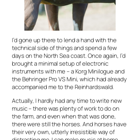
I’d gone up there to lend a hand with the
technical side of things and spend a few
days on the North Sea coast. Once again, I’d
brought a minimal setup of electronic
instruments with me – a Korg Minilogue and
the Behringer Pro VS Mini, which had already
accompanied me to the Reinhardswald.
Actually, I hardly had any time to write new
music – there was plenty of work to do on
the farm, and even when that was done,
there were still the horses. And horses have
their very own, utterly irresistible way of
distracting me. I can make music at home