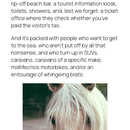
rip-off beach bar, a tourist information kiosk,
toilets, showers, and, lest we forget: a ticket
office where they check whether you’ve
paid the visitor’s tax.
And it’s packed with people who want to get
to the sea, who aren’t put off by all that
nonsense, and who turn up in SUVs,
caravans, caravans of a specific make,
midlifecrisis motorbikes, and/or an
entourage of whingeing brats.