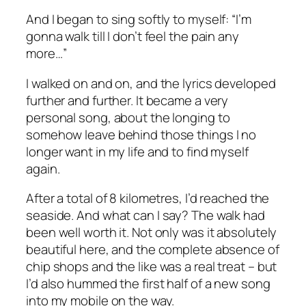
And I began to sing softly to myself: “I’m
gonna walk till I don’t feel the pain any
more…”
I walked on and on, and the lyrics developed
further and further. It became a very
personal song, about the longing to
somehow leave behind those things I no
longer want in my life and to find myself
again.
After a total of 8 kilometres, I’d reached the
seaside. And what can I say? The walk had
been well worth it. Not only was it absolutely
beautiful here, and the complete absence of
chip shops and the like was a real treat – but
I’d also hummed the first half of a new song
into my mobile on the way.