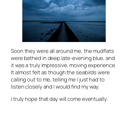
Soon they were all around me, the mudflats
were bathed in deep late-evening blue, and
it was a truly impressive, moving experience.
It almost felt as though the seabirds were
calling out to me, telling me I just had to
listen closely and I would find my way.
I truly hope that day will come eventually.