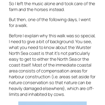
So I left the music alone and took care of the
farm and the horses instead.
But then, one of the following days, I went
for a walk.
Before I explain why this walk was so special,
I need to give a bit of background. You see,
what you need to know about the Wurster
North Sea coast is that it’s not particularly
easy to get to either the North Sea or the
coast itself. Most of the immediate coastal
area consists of compensation areas for
harbour construction (i.e. areas set aside for
nature conservation so that nature can be
heavily damaged elsewhere), which are off-
limits and inhabited by cows.