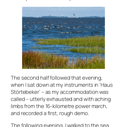
The second half followed that evening,
when I sat down at my instruments in ‘Haus
Störtebeker’ – as my accommodation was
called – utterly exhausted and with aching
limbs from the 16-kilometre power march,
and recorded a first, rough demo.
The following evening, I walked to the sea