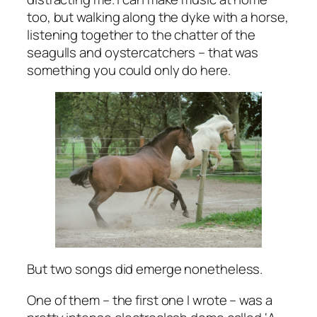
too, but walking along the dyke with a horse,
listening together to the chatter of the
seagulls and oystercatchers – that was
something you could only do here.
But two songs did emerge nonetheless.
One of them – the first one I wrote – was a