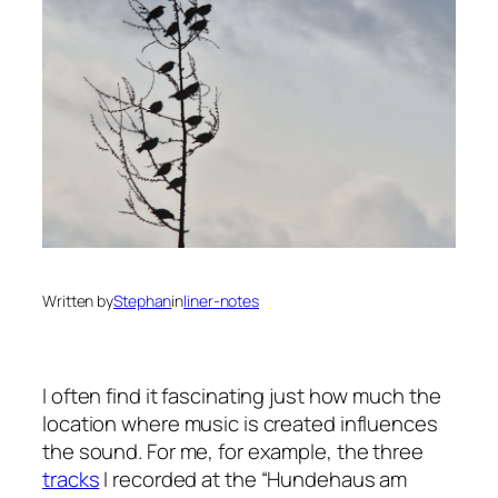
Written by
Stephan
in
liner-notes
I often find it fascinating just how much the
location where music is created influences
the sound. For me, for example, the three
tracks
I recorded at the “Hundehaus am