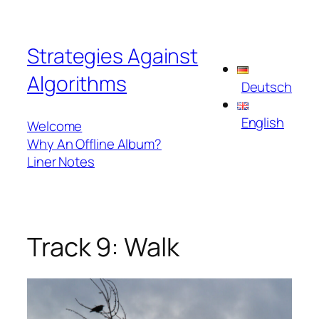
Skip
to
Strategies Against
content
Algorithms
Deutsch
English
Welcome
Why An Offline Album?
Liner Notes
Track 9: Walk