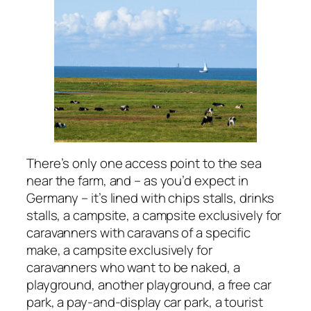
There’s only one access point to the sea
near the farm, and – as you’d expect in
Germany – it’s lined with chips stalls, drinks
stalls, a campsite, a campsite exclusively for
caravanners with caravans of a specific
make, a campsite exclusively for
caravanners who want to be naked, a
playground, another playground, a free car
park, a pay-and-display car park, a tourist