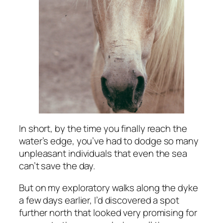
In short, by the time you finally reach the
water’s edge, you’ve had to dodge so many
unpleasant individuals that even the sea
can’t save the day.
But on my exploratory walks along the dyke
a few days earlier, I’d discovered a spot
further north that looked very promising for