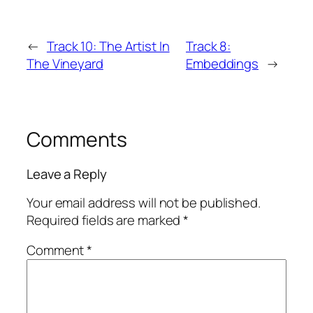
←
Track 10: The Artist In
Track 8:
The Vineyard
Embeddings
→
Comments
Leave a Reply
Your email address will not be published.
Required fields are marked
*
Comment
*