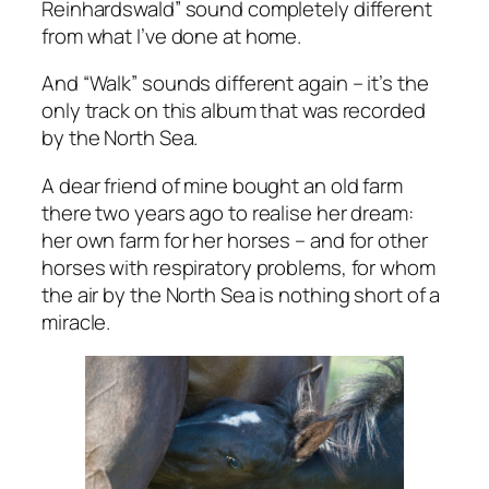
Reinhardswald” sound completely different
from what I’ve done at home.
And “Walk” sounds different again – it’s the
only track on this album that was recorded
by the North Sea.
A dear friend of mine bought an old farm
there two years ago to realise her dream:
her own farm for her horses – and for other
horses with respiratory problems, for whom
the air by the North Sea is nothing short of a
miracle.