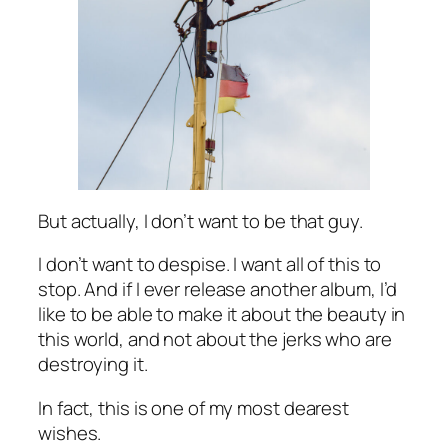
But actually, I don’t want to be that guy.
I don’t want to despise. I want all of this to
stop. And if I ever release another album, I’d
like to be able to make it about the beauty in
this world, and not about the jerks who are
destroying it.
In fact, this is one of my most dearest
wishes.