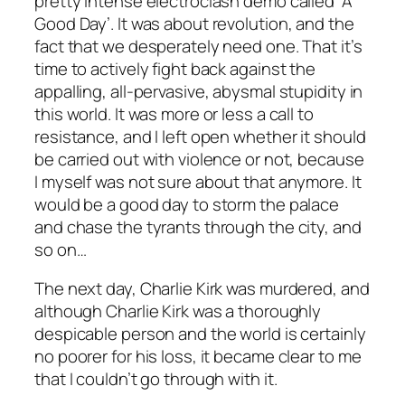
pretty intense electroclash demo called ‘A
Good Day’. It was about revolution, and the
fact that we desperately need one. That it’s
time to actively fight back against the
appalling, all-pervasive, abysmal stupidity in
this world. It was more or less a call to
resistance, and I left open whether it should
be carried out with violence or not, because
I myself was not sure about that anymore. It
would be a good day to storm the palace
and chase the tyrants through the city, and
so on…
The next day, Charlie Kirk was murdered, and
although Charlie Kirk was a thoroughly
despicable person and the world is certainly
no poorer for his loss, it became clear to me
that I couldn’t go through with it.