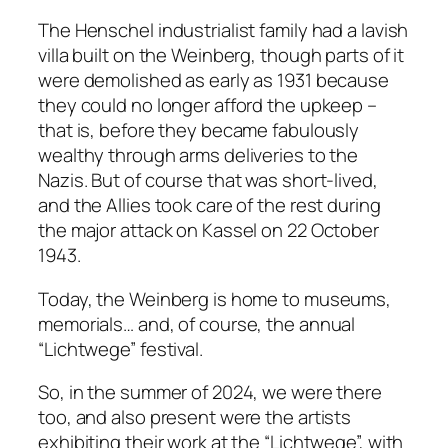
The Henschel industrialist family had a lavish
villa built on the Weinberg, though parts of it
were demolished as early as 1931 because
they could no longer afford the upkeep –
that is, before they became fabulously
wealthy through arms deliveries to the
Nazis. But of course that was short-lived,
and the Allies took care of the rest during
the major attack on Kassel on 22 October
1943.
Today, the Weinberg is home to museums,
memorials… and, of course, the annual
“Lichtwege” festival.
So, in the summer of 2024, we were there
too, and also present were the artists
exhibiting their work at the “Lichtwege”, with