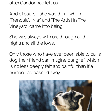
after Candor had left us.
And of course she was there when
‘Trendula’, ‘Niar’ and ‘The Artist In The
Vineyard’ came into being.
She was always with us, through all the
highs and all the lows.
Only those who have ever been able to call a
dog their friend can imagine our grief, which
is no less deeply felt and painful than if a
human had passed away.