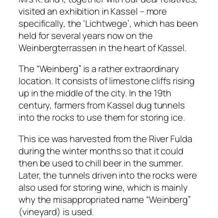
visited an exhibition in Kassel – more
specifically, the ‘Lichtwege’, which has been
held for several years now on the
Weinbergterrassen in the heart of Kassel.
The “Weinberg” is a rather extraordinary
location. It consists of limestone cliffs rising
up in the middle of the city. In the 19th
century, farmers from Kassel dug tunnels
into the rocks to use them for storing ice.
This ice was harvested from the River Fulda
during the winter months so that it could
then be used to chill beer in the summer.
Later, the tunnels driven into the rocks were
also used for storing wine, which is mainly
why the misappropriated name “Weinberg”
(vineyard) is used.