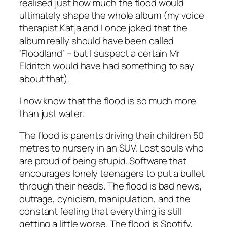
realised just how much the flood would
ultimately shape the whole album (my voice
therapist Katja and I once joked that the
album really should have been called
‘Floodland’ – but I suspect a certain Mr
Eldritch would have had something to say
about that).
I now know that the flood is so much more
than just water.
The flood is parents driving their children 50
metres to nursery in an SUV. Lost souls who
are proud of being stupid. Software that
encourages lonely teenagers to put a bullet
through their heads. The flood is bad news,
outrage, cynicism, manipulation, and the
constant feeling that everything is still
getting a little worse. The flood is Spotify,