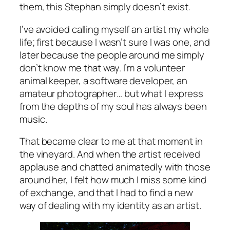
them, this Stephan simply doesn’t exist.
I’ve avoided calling myself an artist my whole
life; first because I wasn’t sure I was one, and
later because the people around me simply
don’t know me that way. I’m a volunteer
animal keeper, a software developer, an
amateur photographer… but what I express
from the depths of my soul has always been
music.
That became clear to me at that moment in
the vineyard. And when the artist received
applause and chatted animatedly with those
around her, I felt how much I miss some kind
of exchange, and that I had to find a new
way of dealing with my identity as an artist.