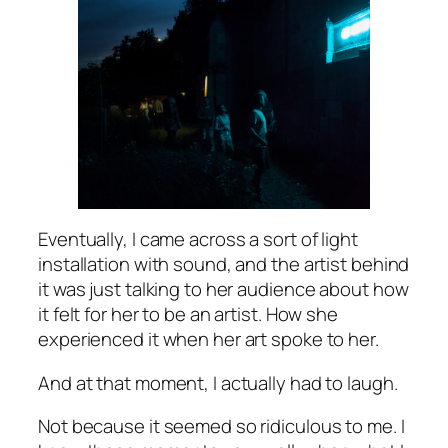
Eventually, I came across a sort of light
installation with sound, and the artist behind
it was just talking to her audience about how
it felt for her to be an artist. How she
experienced it when her art spoke to her.
And at that moment, I actually had to laugh.
Not because it seemed so ridiculous to me. I