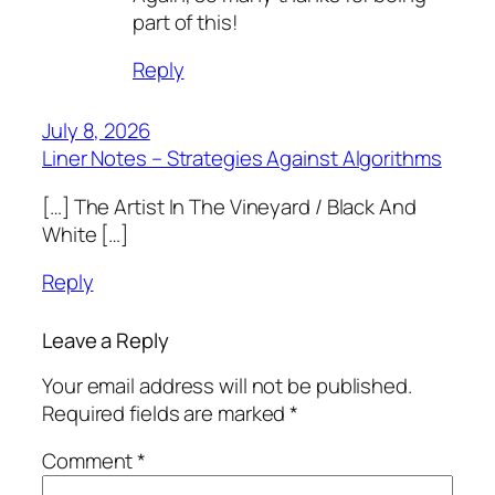
part of this!
Reply
July 8, 2026
Liner Notes – Strategies Against Algorithms
[…] The Artist In The Vineyard / Black And
White […]
Reply
Leave a Reply
Your email address will not be published.
Required fields are marked
*
Comment
*