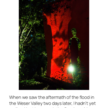
When we saw the aftermath of the flood in
the Weser Valley two days later, I hadn’t yet