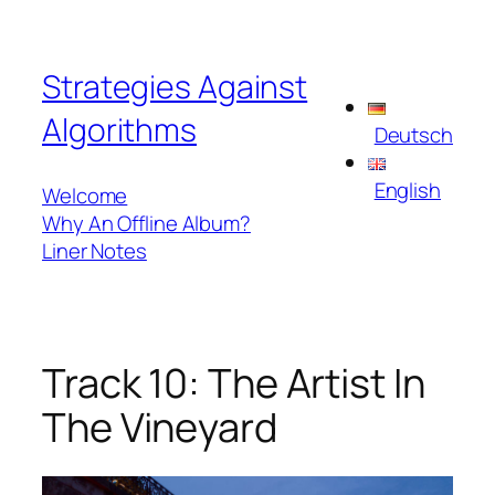
Skip
to
Strategies Against
content
Algorithms
Deutsch
English
Welcome
Why An Offline Album?
Liner Notes
Track 10: The Artist In
The Vineyard