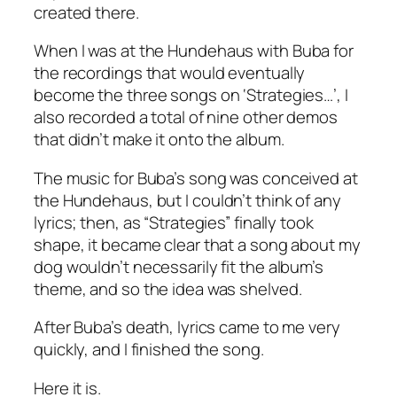
created there.
When I was at the
Hundehaus
with Buba for
the recordings that would eventually
become the three songs on ‘Strategies…’, I
also recorded a total of nine other demos
that didn’t make it onto the album.
The music for Buba’s song was conceived at
the
Hundehaus
, but I couldn’t think of any
lyrics; then, as “Strategies” finally took
shape, it became clear that a song about my
dog wouldn’t necessarily fit the album’s
theme, and so the idea was shelved.
After Buba’s death, lyrics came to me very
quickly, and I finished the song.
Here it is.