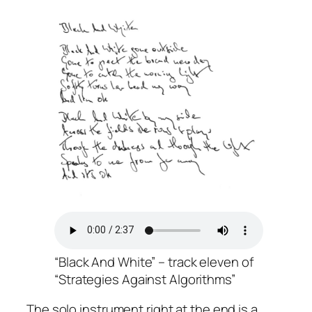
“Black And White” – track eleven of
“Strategies Against Algorithms”
The solo instrument right at the end is a