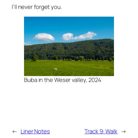
I’ll never forget you.
Buba in the Weser valley, 2024
←
Liner Notes
Track 9: Walk
→