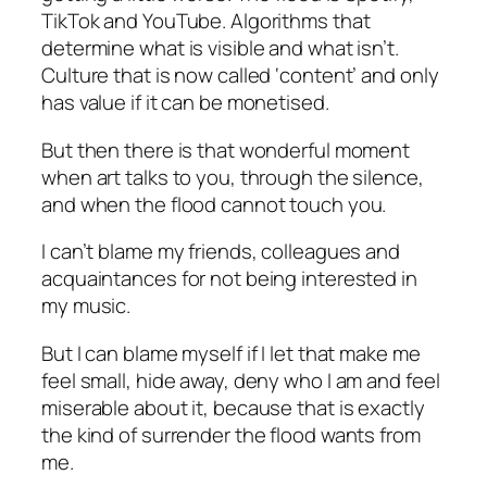
TikTok and YouTube. Algorithms that
determine what is visible and what isn’t.
Culture that is now called ‘content’ and only
has value if it can be monetised.
But then there is that wonderful moment
when art talks to you, through the silence,
and when the flood cannot touch you.
I can’t blame my friends, colleagues and
acquaintances for not being interested in
my music.
But I can blame myself if I let that make me
feel small, hide away, deny who I am and feel
miserable about it, because that is exactly
the kind of surrender the flood wants from
me.