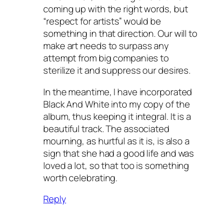
coming up with the right words, but
“respect for artists” would be
something in that direction. Our will to
make art needs to surpass any
attempt from big companies to
sterilize it and suppress our desires.
In the meantime, I have incorporated
Black And White into my copy of the
album, thus keeping it integral. It is a
beautiful track. The associated
mourning, as hurtful as it is, is also a
sign that she had a good life and was
loved a lot, so that too is something
worth celebrating.
Reply