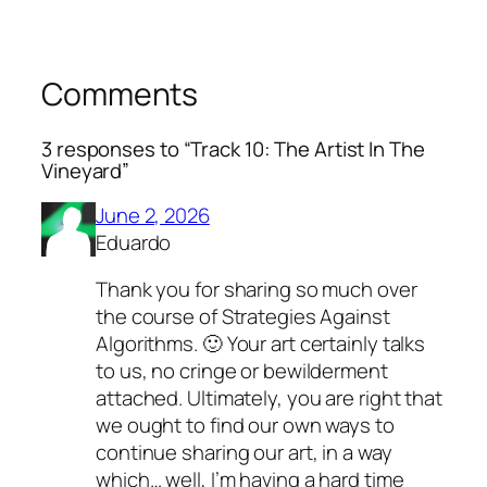
Comments
3 responses to “Track 10: The Artist In The
Vineyard”
June 2, 2026
Eduardo
Thank you for sharing so much over
the course of Strategies Against
Algorithms. 🙂 Your art certainly talks
to us, no cringe or bewilderment
attached. Ultimately, you are right that
we ought to find our own ways to
continue sharing our art, in a way
which… well, I’m having a hard time