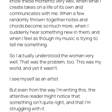
know these moments very well, when what I
create takes on a life of its own and
communicates with me. When a few
randomly thrown-together notes and
chords become so much more, when I
suddenly hear something new in them, and
when I feel as though my music is trying to
tell me something.
So I actually understood the woman very
well. That was the problem, too. This was my
world, and yet it wasn’t.
I see myself as an artist
But even from the way I’m writing this, the
attentive reader might notice that
something isn’t quite right, and that I’m
struggling with it.