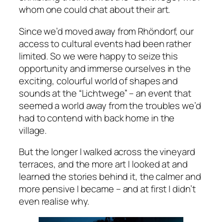
whom one could chat about their art.
Since we’d moved away from Rhöndorf, our
access to cultural events had been rather
limited. So we were happy to seize this
opportunity and immerse ourselves in the
exciting, colourful world of shapes and
sounds at the “Lichtwege” – an event that
seemed a world away from the troubles we’d
had to contend with back home in the
village.
But the longer I walked across the vineyard
terraces, and the more art I looked at and
learned the stories behind it, the calmer and
more pensive I became – and at first I didn’t
even realise why.