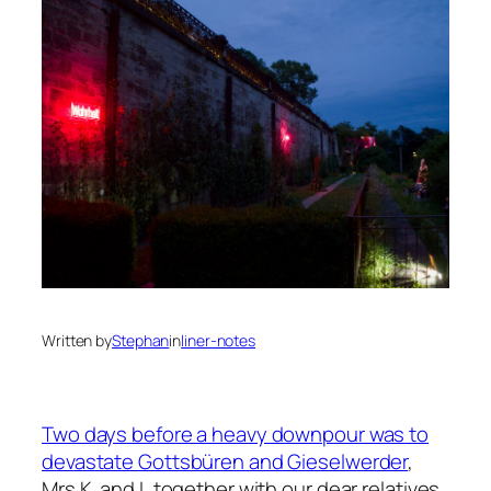
Written by
Stephan
in
liner-notes
Two days before a heavy downpour was to
devastate Gottsbüren and Gieselwerder
,
Mrs K. and I, together with our dear relatives,