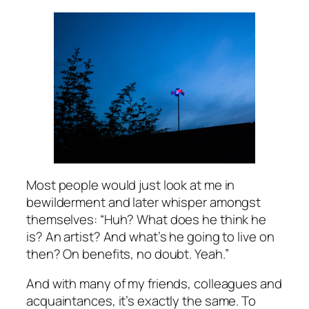
Most people would just look at me in
bewilderment and later whisper amongst
themselves: “Huh? What does he think he
is? An artist? And what’s he going to live on
then? On benefits, no doubt. Yeah.”
And with many of my friends, colleagues and
acquaintances, it’s exactly the same. To