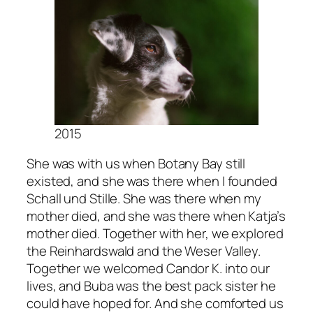
2015
She was with us when Botany Bay still
existed, and she was there when I founded
Schall und Stille. She was there when my
mother died, and she was there when Katja’s
mother died. Together with her, we explored
the Reinhardswald and the Weser Valley.
Together we welcomed Candor K. into our
lives, and Buba was the best pack sister he
could have hoped for. And she comforted us