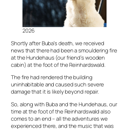
2026
Shortly after Buba’s death, we received
news that there had been a smouldering fire
at the Hundehaus (our friend’s wooden
cabin) at the foot of the Reinhardswald.
The fire had rendered the building
uninhabitable and caused such severe
damage that it is likely beyond repair.
So, along with Buba and the
Hundehaus
, our
time at the foot of the Reinhardswald also
comes to an end – all the adventures we
experienced there, and the music that was