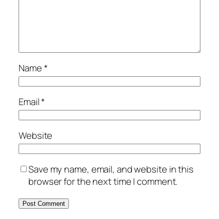
Name
*
Email
*
Website
Save my name, email, and website in this
browser for the next time I comment.