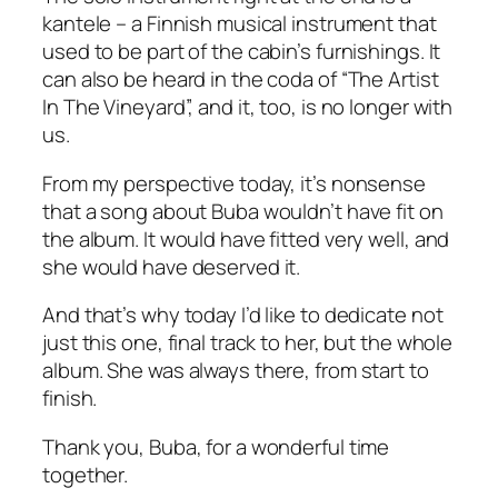
kantele – a Finnish musical instrument that
used to be part of the cabin’s furnishings. It
can also be heard in the coda of “The Artist
In The Vineyard”, and it, too, is no longer with
us.
From my perspective today, it’s nonsense
that a song about Buba wouldn’t have fit on
the album. It would have fitted very well, and
she would have deserved it.
And that’s why today I’d like to dedicate not
just this one, final track to her, but the whole
album. She was always there, from start to
finish.
Thank you, Buba, for a wonderful time
together.