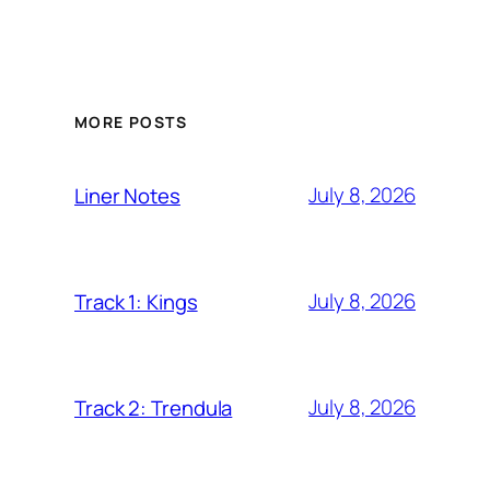
MORE POSTS
July 8, 2026
Liner Notes
July 8, 2026
Track 1: Kings
July 8, 2026
Track 2: Trendula