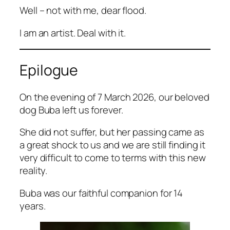
Well – not with me, dear flood.
I am an artist. Deal with it.
Epilogue
On the evening of 7 March 2026, our beloved
dog Buba left us forever.
She did not suffer, but her passing came as
a great shock to us and we are still finding it
very difficult to come to terms with this new
reality.
Buba was our faithful companion for 14
years.