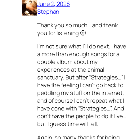
June 2, 2026
Stephan
Thank you so much… and thank
you for listening 🙂
I’m not sure what I’ll do next. I have
a more than enough songs for a
double album about my
experiences at the animal
sanctuary. But after “Strategies…” I
have the feeling I can’t go back to
peddling my stuff on the internet,
and of course I can’t repeat what I
have done with “Strategies…”. And I
don’t have the people to do it live…
but I guess time will tell.
Again, so many thanks for being