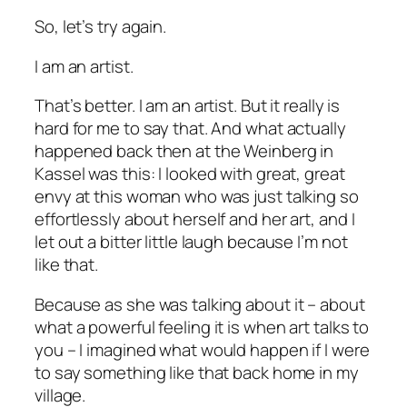
So, let’s try again.
I am an artist.
That’s better. I am an artist. But it really is
hard for me to say that. And what actually
happened back then at the Weinberg in
Kassel was this: I looked with great, great
envy at this woman who was just talking so
effortlessly about herself and her art, and I
let out a bitter little laugh because I’m not
like that.
Because as she was talking about it – about
what a powerful feeling it is when art talks to
you – I imagined what would happen if I were
to say something like that back home in my
village.